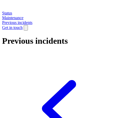
Status
Maintenance
Previous incidents
Get in touch
Previous incidents