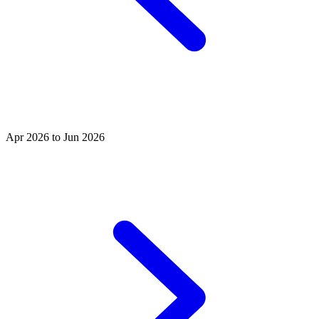
Apr 2026 to Jun 2026