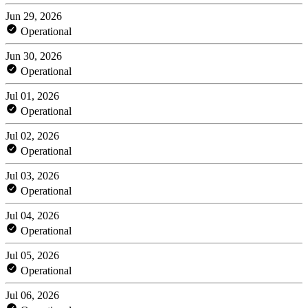
Jun 29, 2026
Operational
Jun 30, 2026
Operational
Jul 01, 2026
Operational
Jul 02, 2026
Operational
Jul 03, 2026
Operational
Jul 04, 2026
Operational
Jul 05, 2026
Operational
Jul 06, 2026