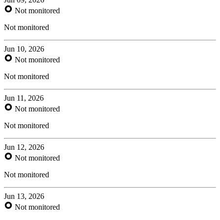
Not monitored
Not monitored
Jun 10, 2026
Not monitored
Not monitored
Jun 11, 2026
Not monitored
Not monitored
Jun 12, 2026
Not monitored
Not monitored
Jun 13, 2026
Not monitored