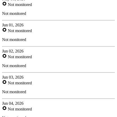
Not monitored
Not monitored
Jun 01, 2026
Not monitored
Not monitored
Jun 02, 2026
Not monitored
Not monitored
Jun 03, 2026
Not monitored
Not monitored
Jun 04, 2026
Not monitored