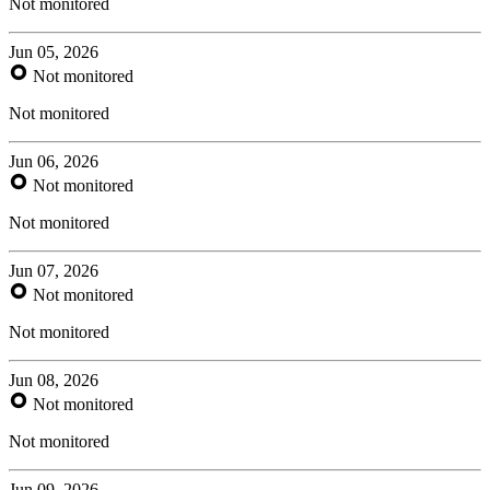
Not monitored
Jun 05, 2026
Not monitored
Not monitored
Jun 06, 2026
Not monitored
Not monitored
Jun 07, 2026
Not monitored
Not monitored
Jun 08, 2026
Not monitored
Not monitored
Jun 09, 2026