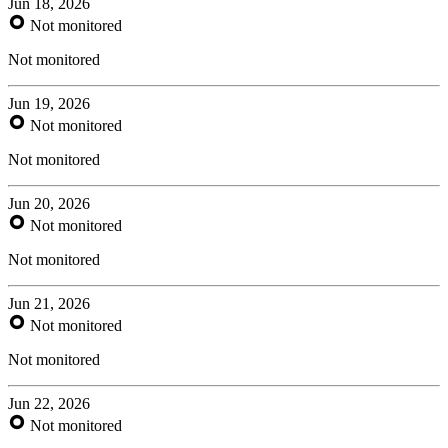
Jun 18, 2026
Not monitored
Not monitored
Jun 19, 2026
Not monitored
Not monitored
Jun 20, 2026
Not monitored
Not monitored
Jun 21, 2026
Not monitored
Not monitored
Jun 22, 2026
Not monitored