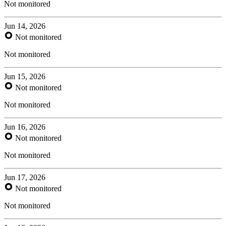
Not monitored
Jun 14, 2026
Not monitored
Not monitored
Jun 15, 2026
Not monitored
Not monitored
Jun 16, 2026
Not monitored
Not monitored
Jun 17, 2026
Not monitored
Not monitored