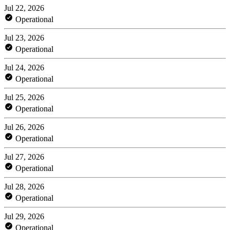
Jul 22, 2026
Operational
Jul 23, 2026
Operational
Jul 24, 2026
Operational
Jul 25, 2026
Operational
Jul 26, 2026
Operational
Jul 27, 2026
Operational
Jul 28, 2026
Operational
Jul 29, 2026
Operational