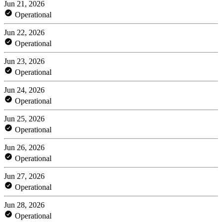
Jun 21, 2026
Operational
Jun 22, 2026
Operational
Jun 23, 2026
Operational
Jun 24, 2026
Operational
Jun 25, 2026
Operational
Jun 26, 2026
Operational
Jun 27, 2026
Operational
Jun 28, 2026
Operational