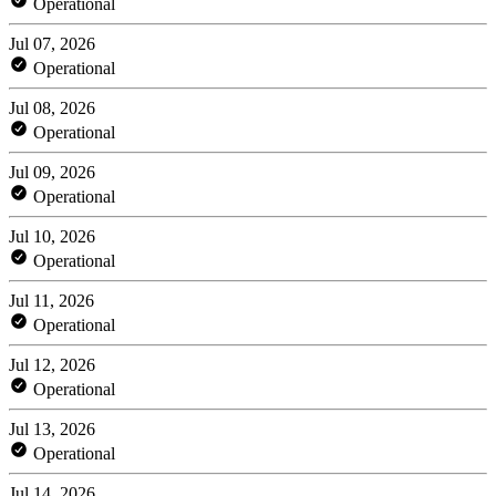
Operational
Jul 07, 2026
Operational
Jul 08, 2026
Operational
Jul 09, 2026
Operational
Jul 10, 2026
Operational
Jul 11, 2026
Operational
Jul 12, 2026
Operational
Jul 13, 2026
Operational
Jul 14, 2026