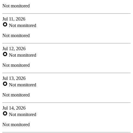
Not monitored
Jul 11, 2026
Not monitored
Not monitored
Jul 12, 2026
Not monitored
Not monitored
Jul 13, 2026
Not monitored
Not monitored
Jul 14, 2026
Not monitored
Not monitored