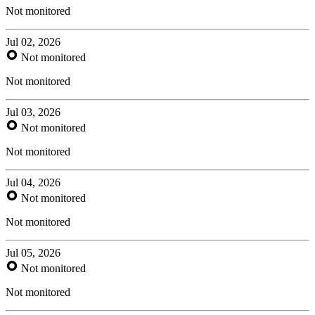
Not monitored
Jul 02, 2026
Not monitored
Not monitored
Jul 03, 2026
Not monitored
Not monitored
Jul 04, 2026
Not monitored
Not monitored
Jul 05, 2026
Not monitored
Not monitored