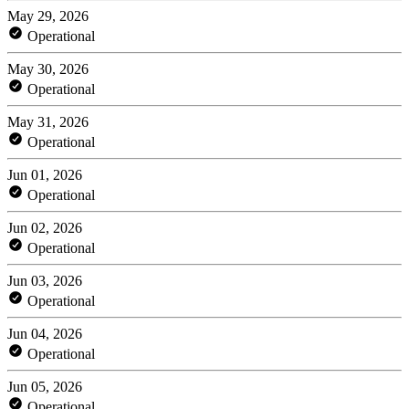
May 29, 2026
Operational
May 30, 2026
Operational
May 31, 2026
Operational
Jun 01, 2026
Operational
Jun 02, 2026
Operational
Jun 03, 2026
Operational
Jun 04, 2026
Operational
Jun 05, 2026
Operational