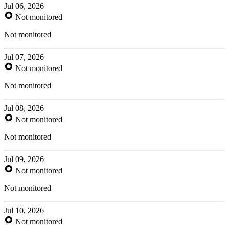
Jul 06, 2026
Not monitored
Not monitored
Jul 07, 2026
Not monitored
Not monitored
Jul 08, 2026
Not monitored
Not monitored
Jul 09, 2026
Not monitored
Not monitored
Jul 10, 2026
Not monitored