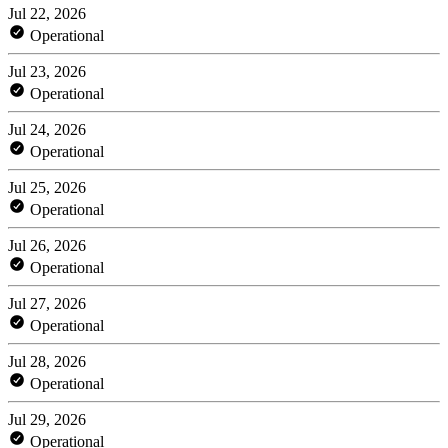
Jul 22, 2026
Operational
Jul 23, 2026
Operational
Jul 24, 2026
Operational
Jul 25, 2026
Operational
Jul 26, 2026
Operational
Jul 27, 2026
Operational
Jul 28, 2026
Operational
Jul 29, 2026
Operational