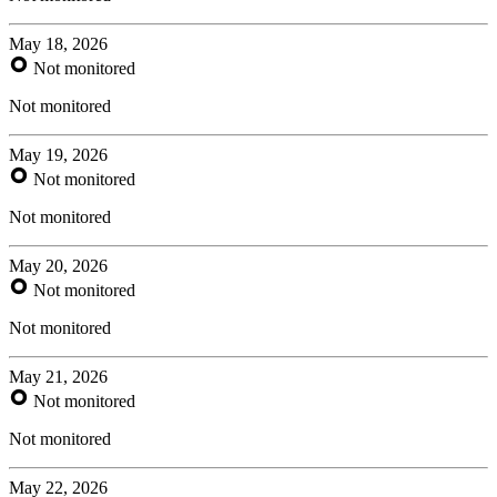
May 18, 2026
Not monitored
Not monitored
May 19, 2026
Not monitored
Not monitored
May 20, 2026
Not monitored
Not monitored
May 21, 2026
Not monitored
Not monitored
May 22, 2026