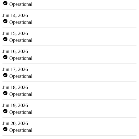
Operational
Jun 14, 2026
Operational
Jun 15, 2026
Operational
Jun 16, 2026
Operational
Jun 17, 2026
Operational
Jun 18, 2026
Operational
Jun 19, 2026
Operational
Jun 20, 2026
Operational