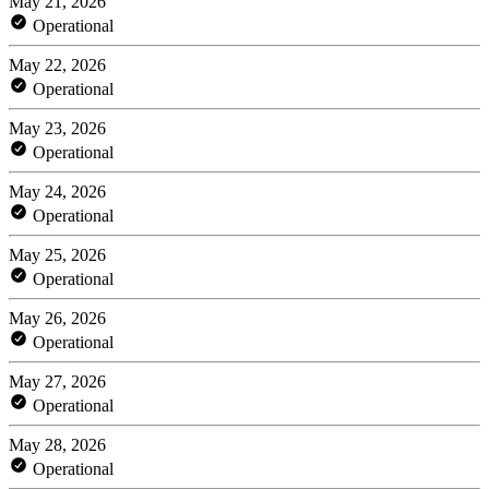
May 21, 2026
Operational
May 22, 2026
Operational
May 23, 2026
Operational
May 24, 2026
Operational
May 25, 2026
Operational
May 26, 2026
Operational
May 27, 2026
Operational
May 28, 2026
Operational