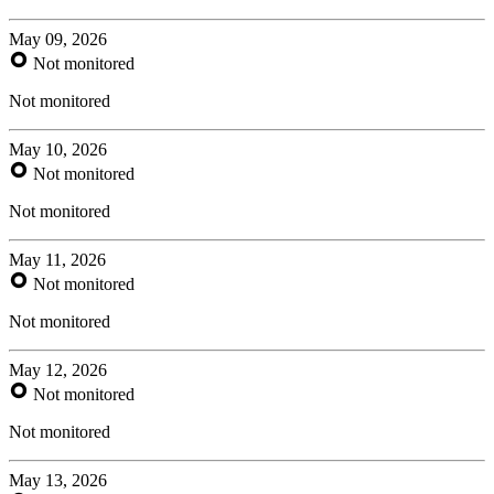
May 09, 2026
Not monitored
Not monitored
May 10, 2026
Not monitored
Not monitored
May 11, 2026
Not monitored
Not monitored
May 12, 2026
Not monitored
Not monitored
May 13, 2026