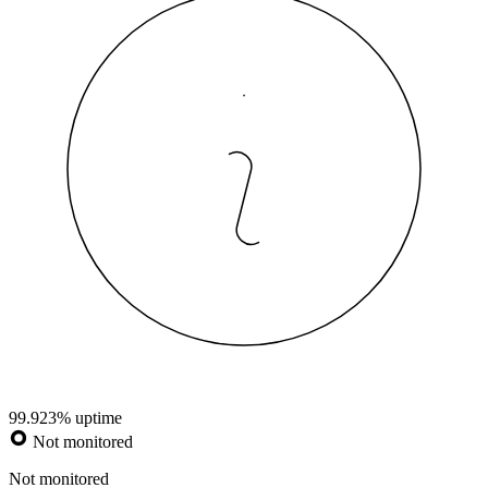
99.923% uptime
Not monitored
Not monitored