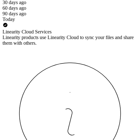
30 days ago
60 days ago
90 days ago
Today
Linearity Cloud Services
Linearity products use Linearity Cloud to sync your files and share
them with others.