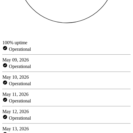
100% uptime
Operational
May 09, 2026
Operational
May 10, 2026
Operational
May 11, 2026
Operational
May 12, 2026
Operational
May 13, 2026