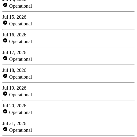
Operational
Jul 15, 2026
Operational
Jul 16, 2026
Operational
Jul 17, 2026
Operational
Jul 18, 2026
Operational
Jul 19, 2026
Operational
Jul 20, 2026
Operational
Jul 21, 2026
Operational