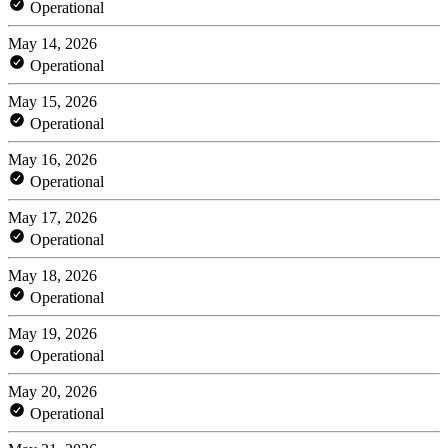
Operational
May 14, 2026
Operational
May 15, 2026
Operational
May 16, 2026
Operational
May 17, 2026
Operational
May 18, 2026
Operational
May 19, 2026
Operational
May 20, 2026
Operational