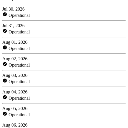
Jul 30, 2026
Operational
Jul 31, 2026
Operational
Aug 01, 2026
Operational
Aug 02, 2026
Operational
Aug 03, 2026
Operational
Aug 04, 2026
Operational
Aug 05, 2026
Operational
Aug 06, 2026