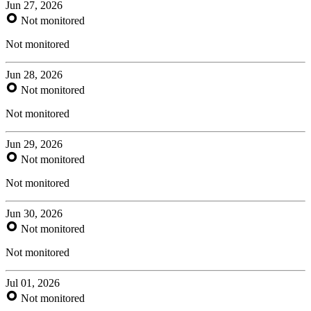
Jun 27, 2026
Not monitored
Not monitored
Jun 28, 2026
Not monitored
Not monitored
Jun 29, 2026
Not monitored
Not monitored
Jun 30, 2026
Not monitored
Not monitored
Jul 01, 2026
Not monitored