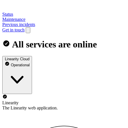
Status
Maintenance
Previous incidents
Get in touch
All services are online
Linearity Cloud
Operational
Linearity
The Linearity web application.