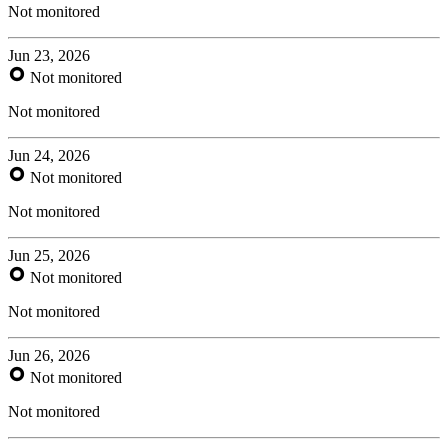
Not monitored
Jun 23, 2026
Not monitored
Not monitored
Jun 24, 2026
Not monitored
Not monitored
Jun 25, 2026
Not monitored
Not monitored
Jun 26, 2026
Not monitored
Not monitored