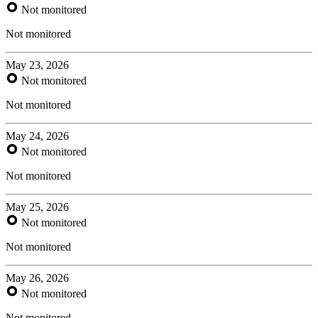
Not monitored
Not monitored
May 23, 2026
Not monitored
Not monitored
May 24, 2026
Not monitored
Not monitored
May 25, 2026
Not monitored
Not monitored
May 26, 2026
Not monitored
Not monitored