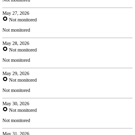
May 27, 2026
Not monitored
Not monitored
May 28, 2026
Not monitored
Not monitored
May 29, 2026
Not monitored
Not monitored
May 30, 2026
Not monitored
Not monitored
May 31, 2026