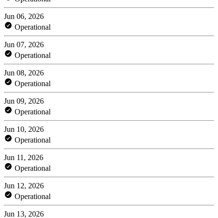
Jun 06, 2026
Operational
Jun 07, 2026
Operational
Jun 08, 2026
Operational
Jun 09, 2026
Operational
Jun 10, 2026
Operational
Jun 11, 2026
Operational
Jun 12, 2026
Operational
Jun 13, 2026