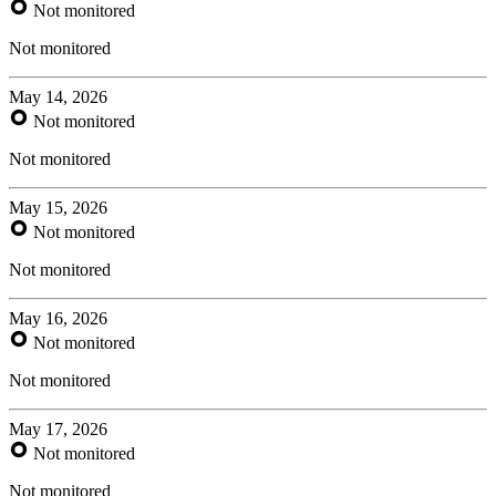
Not monitored
Not monitored
May 14, 2026
Not monitored
Not monitored
May 15, 2026
Not monitored
Not monitored
May 16, 2026
Not monitored
Not monitored
May 17, 2026
Not monitored
Not monitored