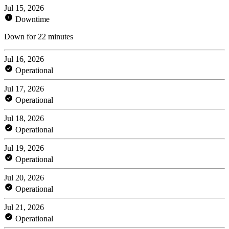
Jul 15, 2026
Downtime
Down for 22 minutes
Jul 16, 2026
Operational
Jul 17, 2026
Operational
Jul 18, 2026
Operational
Jul 19, 2026
Operational
Jul 20, 2026
Operational
Jul 21, 2026
Operational