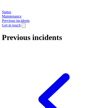
Status
Maintenance
Previous incidents
Get in touch
Previous incidents