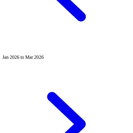
Jan 2026 to Mar 2026