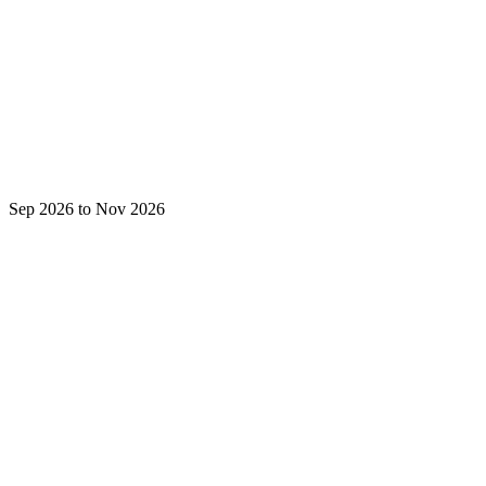
Sep 2026 to Nov 2026