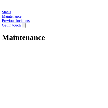
Status
Maintenance
Previous incidents
Get in touch
Maintenance