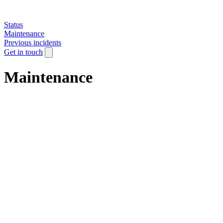
Status
Maintenance
Previous incidents
Get in touch
Maintenance