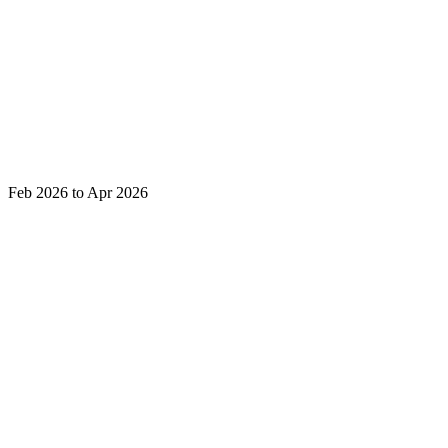
Feb 2026 to Apr 2026