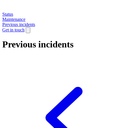
Status
Maintenance
Previous incidents
Get in touch
Previous incidents