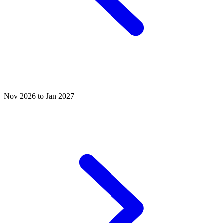
Nov 2026 to Jan 2027